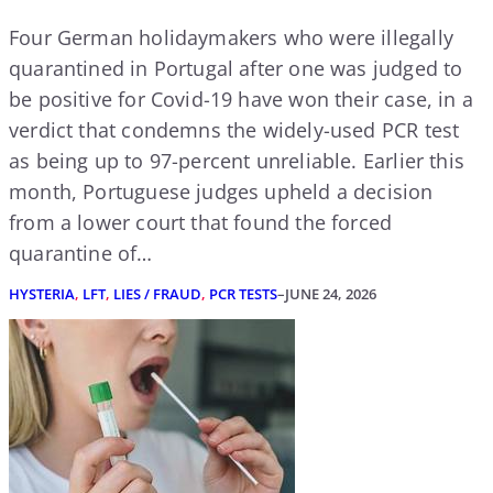
Four German holidaymakers who were illegally
quarantined in Portugal after one was judged to
be positive for Covid-19 have won their case, in a
verdict that condemns the widely-used PCR test
as being up to 97-percent unreliable. Earlier this
month, Portuguese judges upheld a decision
from a lower court that found the forced
quarantine of…
HYSTERIA
, 
LFT
, 
LIES / FRAUD
, 
PCR TESTS
–
JUNE 24, 2026