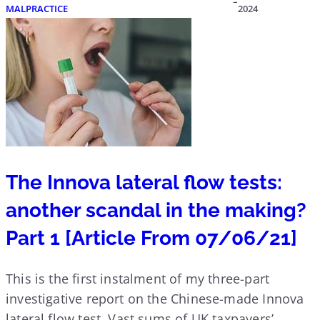
–
MALPRACTICE
2024
The Innova lateral flow tests:
another scandal in the making?
Part 1 [Article From 07/06/21]
This is the first instalment of my three-part
investigative report on the Chinese-made Innova
lateral flow test. Vast sums of UK taxpayers’