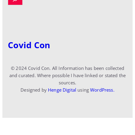
e
a
r
c
h
Covid Con
© 2024 Covid Con. All Information has been collected
and curated. Where possible I have linked or stated the
sources.
Designed by
Henge Digital
using
WordPress.