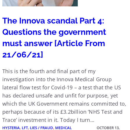
The Innova scandal Part 4:
Questions the government
must answer [Article From
21/06/21]
This is the fourth and final part of my
investigation into the Innova Medical Group
lateral flow test for Covid-19 – a test that the US
has declared unsafe and unfit for purpose, yet
which the UK Government remains committed to,
perhaps because of its £3.2billion ‘NHS Test and
Trace’ investment in it. Today I turn…
HYSTERIA
, 
LFT
, 
LIES / FRAUD
, 
MEDICAL
OCTOBER 13,