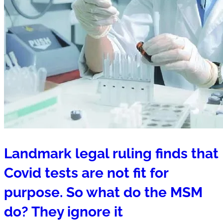
Landmark legal ruling finds that
Covid tests are not fit for
purpose. So what do the MSM
do? They ignore it