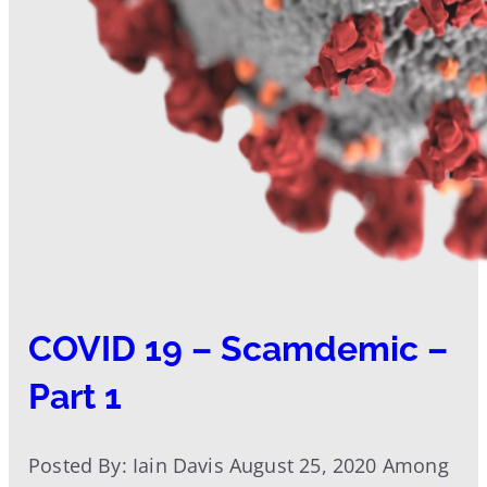
COVID 19 – Scamdemic –
Part 1
Posted By: Iain Davis August 25, 2020 Among