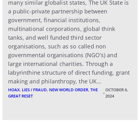
many similar globalist states, The UK State is
a public-private partnership between
government, financial institutions,
multinational corporations, global think
tanks, and well funded third sector
organisations, such as so called non
governmental organisations (NGO’s) and
large international charities. Through a
labyrinthine structure of direct funding, grant
making and philanthropy, the UK…
HOAX
, 
LIES / FRAUD
, 
NEW WORLD ORDER
, 
THE
OCTOBER 6,
–
GREAT RESET
2024