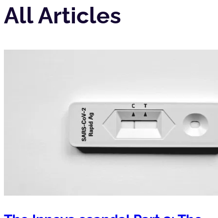
All Articles