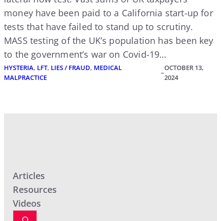
money have been paid to a California start-up for
tests that have failed to stand up to scrutiny.
MASS testing of the UK’s population has been key
to the government’s war on Covid-19…
HYSTERIA
, 
LFT
, 
LIES / FRAUD
, 
MEDICAL
OCTOBER 13,
–
MALPRACTICE
2024
Articles
Resources
Videos
S