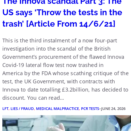
The Innova scandal Part 3: The
US says ‘Throw the tests in the
trash’ [Article From 14/6/21]
This is the third instalment of a now four-part
investigation into the scandal of the British
Government’s procurement of the flawed Innova
Covid-19 lateral flow test now trashed in
America by the FDA whose scathing critique of the
test, the UK Government, with contracts with
Innova to date totalling £3.2billion, has decided to
discount. You can read…
LFT
, 
LIES / FRAUD
, 
MEDICAL MALPRACTICE
, 
PCR TESTS
–
JUNE 24, 2026